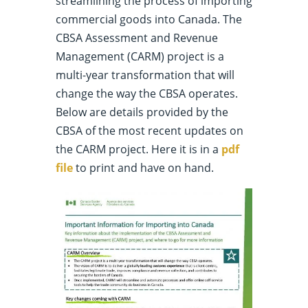
streamlining the process of importing
commercial goods into Canada. The
CBSA Assessment and Revenue
Management (CARM) project is a
multi-year transformation that will
change the way the CBSA operates.
Below are details provided by the
CBSA of the most recent updates on
the CARM project. Here it is in a
pdf
file
to print and have on hand.