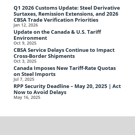
Q1 2026 Customs Update: Steel Derivative
Surtaxes, Remission Extensions, and 2026
CBSA Trade Verification Priorities
Jan 12, 2026
Update on the Canada & U.S. Tariff
Environment
Oct 9, 2025
CBSA Service Delays Continue to Impact
Cross-Border Shipments
Oct 3, 2025
Canada Imposes New Tariff-Rate Quotas
on Steel Imports
Jul 7, 2025
RPP Security Deadline – May 20, 2025 | Act
Now to Avoid Delays
May 16, 2025