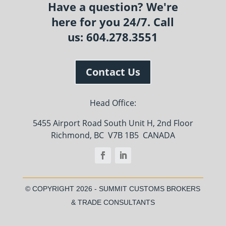
Have a question? We're
here for you 24/7. Call
us: 604.278.3551
Contact Us
Head Office:
5455 Airport Road South Unit H, 2nd Floor
Richmond, BC V7B 1B5 CANADA
© COPYRIGHT
2026 - SUMMIT CUSTOMS BROKERS
& TRADE CONSULTANTS