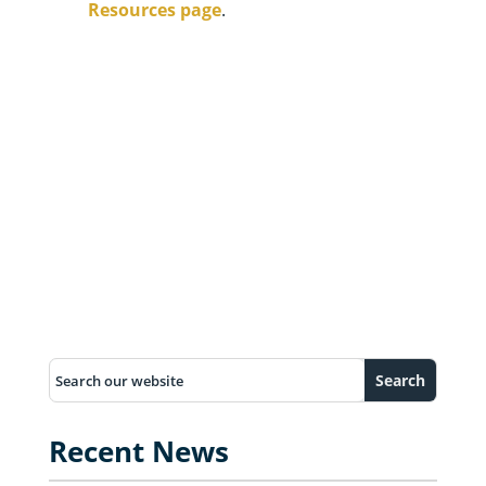
Resources page
.
Recent News