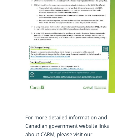
For more detailed information and
Canadian government website links
about CARM, please visit our