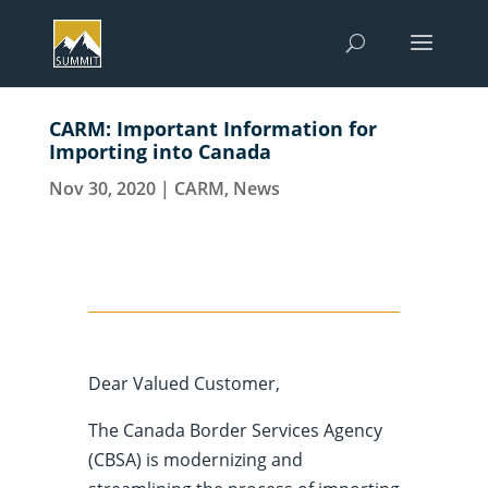
CARM: Important Information for
Importing into Canada
Nov 30, 2020
|
CARM
,
News
Dear Valued Customer,
The Canada Border Services Agency
(CBSA) is modernizing and