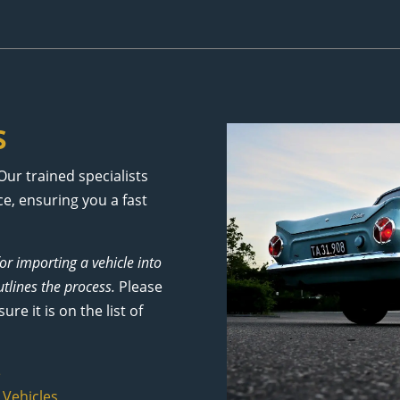
S
Our trained specialists
e, ensuring you a fast
for importing a vehicle into
tlines the process.
Please
e it is on the list of
e
 Vehicles