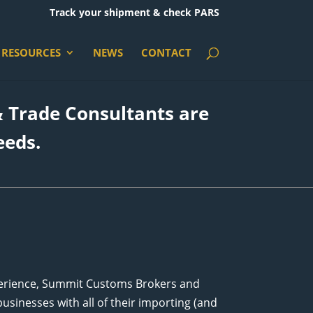
Track your shipment & check PARS
RESOURCES
NEWS
CONTACT
 Trade Consultants are
eeds.
perience, Summit Customs Brokers and
usinesses with all of their importing (and