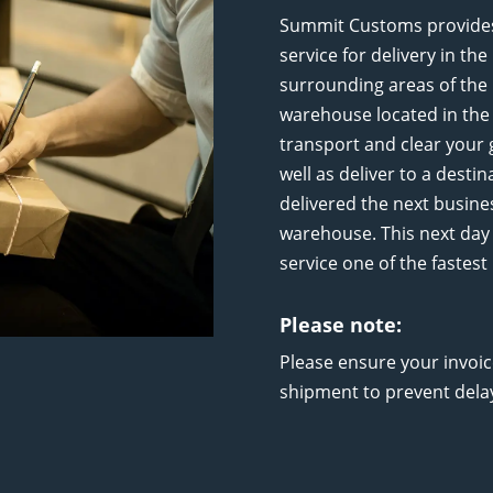
Summit Customs provides 
service for delivery in th
surrounding areas of the 
warehouse located in the 
transport and clear your
well as deliver to a desti
delivered the next busine
warehouse. This next day 
service one of the fastes
Please note:
Please ensure your invoi
shipment to prevent dela