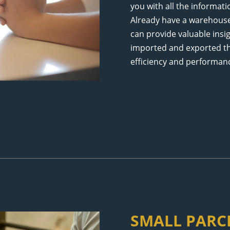
you with all the informat
Already have a warehou
can provide valuable insi
imported and exported t
efficiency and performan
SMALL PARCE