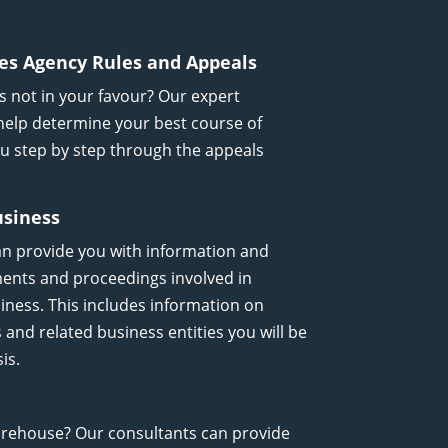
es Agency Rules and Appeals
’s not in your favour? Our expert
help determine your best course of
you step by step through the appeals
usiness
an provide you with information and
ments and proceedings involved in
iness. This includes information on
nd related business entities you will be
is.
arehouse? Our consultants can provide