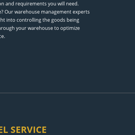
ion and requirements you will need.
se? Our warehouse management experts
ght into controlling the goods being
hrough your warehouse to optimize
ce.
L SERVICE