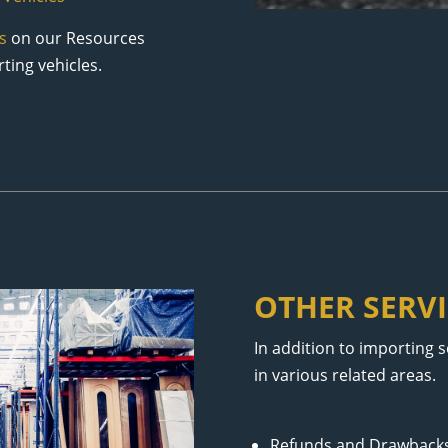
s
on our Resources
ting vehicles.
OTHER SERVI
In addition to importing 
in various related areas.
Refunds and Drawback