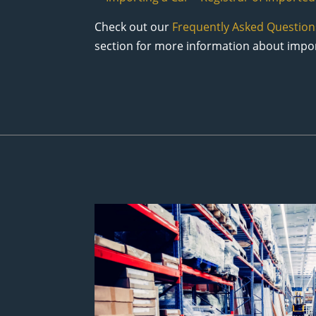
Check out our
Frequently Asked Question
section for more information about impor