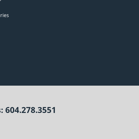
ries
s: 604.278.3551