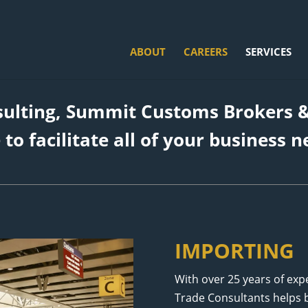
ABOUT
CAREERS
SERVICES
sulting, Summit Customs Brokers &
 to facilitate all of your business n
IMPORTING
With over 25 years of ex
Trade Consultants helps b