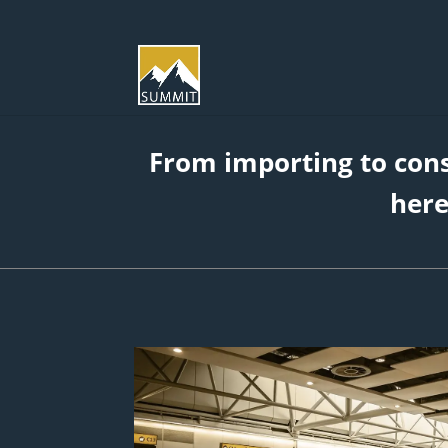
From importing to con
here