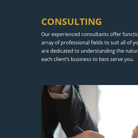
CONSULTING
Our experienced consultants offer functio
array of professional fields to suit all of
are dedicated to understanding the natur
each client’s business to best serve you.