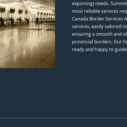
exporting) needs. Summit 
most reliable services req
Canada Border Services Ag
services, easily tailored
ensuring a smooth and eff
provincial borders. Our h
ready and happy to guide