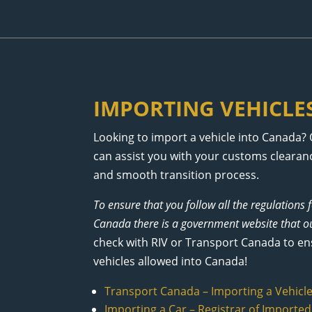
IMPORTING VEHICLE
Looking to import a vehicle into Canada? 
can assist you with your customs clearanc
and smooth transition process.
To ensure that you follow all the regulations 
Canada there is a government website that ou
check with RIV or Transport Canada to ensur
vehicles allowed into Canada!
Transport Canada – Importing a Vehicl
Importing a Car – Registrar of Imported