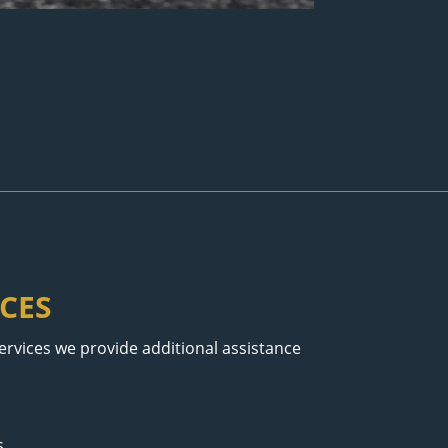
CES
services we provide additional assistance
s