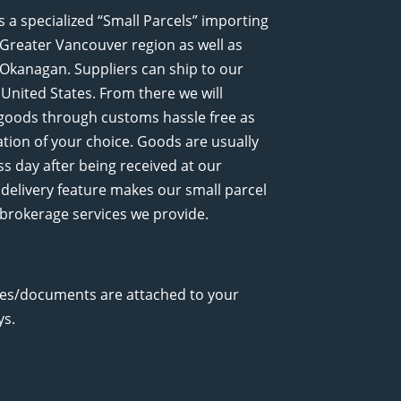
a specialized “Small Parcels” importing
e Greater Vancouver region as well as
Okanagan. Suppliers can ship to our
United States. From there we will
 goods through customs hassle free as
nation of your choice. Goods are usually
ss day after being received at our
delivery feature makes our small parcel
t brokerage services we provide.
ces/documents are attached to your
ys.