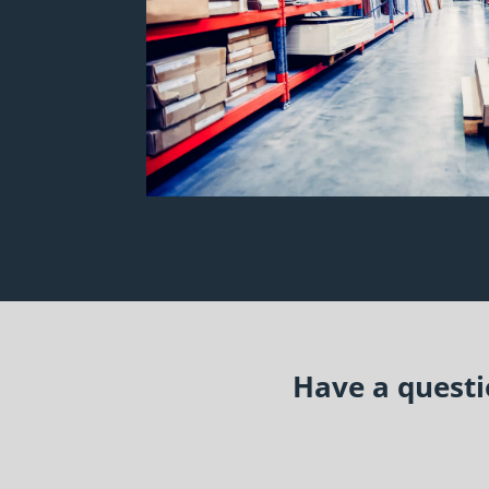
Have a questio