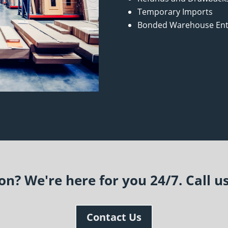
Temporary Imports
Bonded Warehouse Ent
n? We're here for you 24/7. Call u
Contact Us