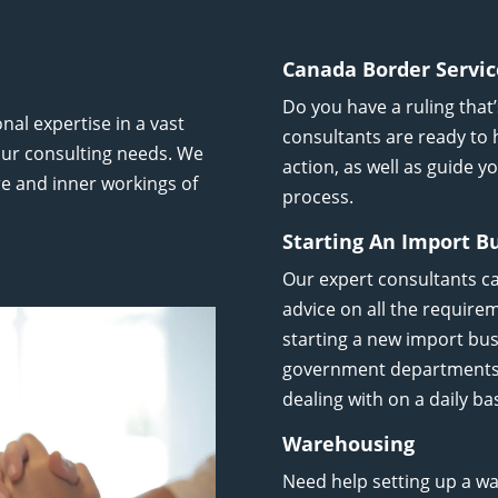
Canada Border Servic
Do you have a ruling that
nal expertise in a vast
consultants are ready to 
 your consulting needs. We
action, as well as guide 
e and inner workings of
process.
Starting An Import B
Our expert consultants c
advice on all the require
starting a new import bus
government departments a
dealing with on a daily bas
Warehousing
Need help setting up a w