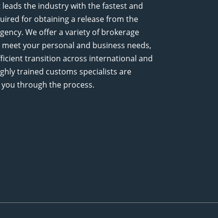
leads the industry with the fastest and
uired for obtaining a release from the
ency. We offer a variety of brokerage
 to meet your personal and business needs,
icient transition across international and
ighly trained customs specialists are
 you through the process.