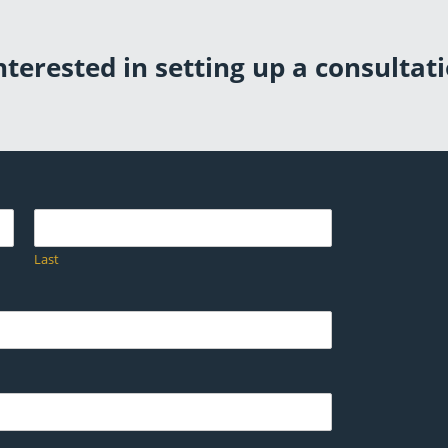
terested in setting up a consultati
Last