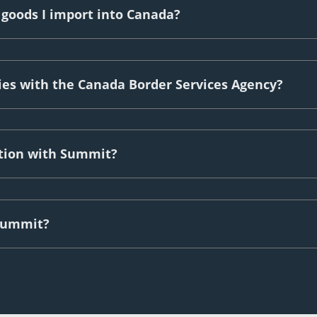
 goods I import into Canada?
ies with the Canada Border Services Agency?
ation with Summit?
 Summit?