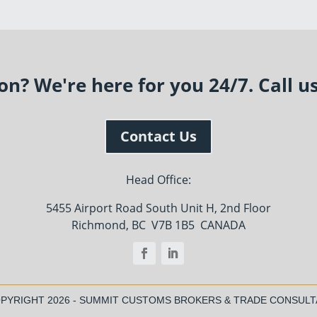
n? We're here for you 24/7. Call u
Contact Us
Head Office:
5455 Airport Road South Unit H, 2nd Floor
Richmond, BC V7B 1B5 CANADA
OPYRIGHT
2026 - SUMMIT CUSTOMS BROKERS & TRADE CONSUL