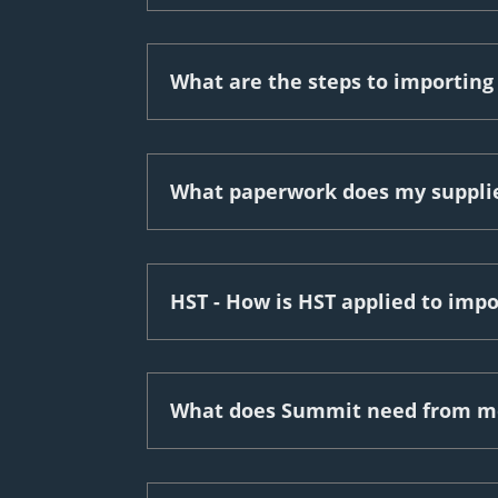
What are the steps to importin
What paperwork does my supplie
HST - How is HST applied to imp
What does Summit need from me