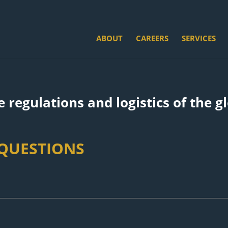
ABOUT
CAREERS
SERVICES
 regulations and logistics of the g
 QUESTIONS