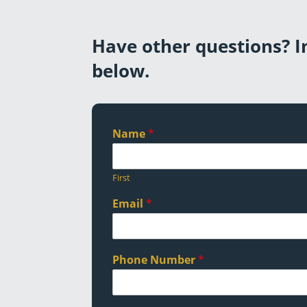
Have other questions? In
below.
Name
*
First
Email
*
Phone Number
*