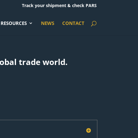
Track your shipment & check PARS
RESOURCES
NEWS
CONTACT
lobal trade world.