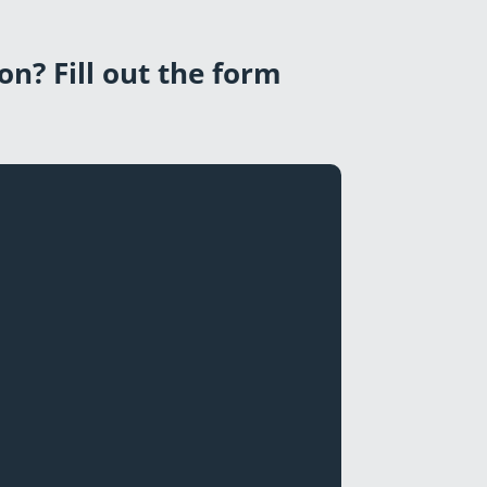
on? Fill out the form