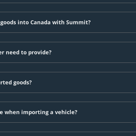
g goods into Canada with Summit?
r need to provide?
orted goods?
 when importing a vehicle?