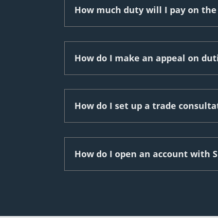
How much duty will I pay on the
How do I make an appeal on dut
How do I set up a trade consult
How do I open an account with