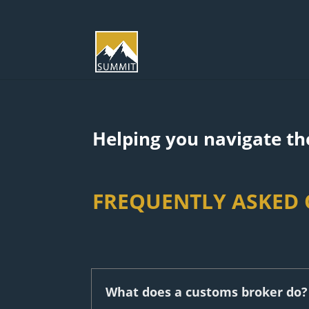
Helping you navigate the
FREQUENTLY ASKED
What does a customs broker do?