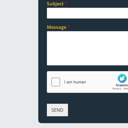
Subject
*
Message
*
SEND
Alternative: