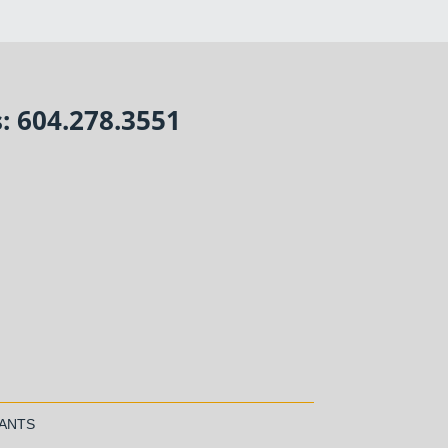
s: 604.278.3551
TANTS