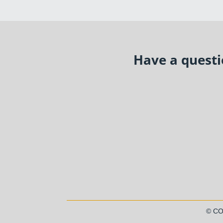
Have a questio
© C