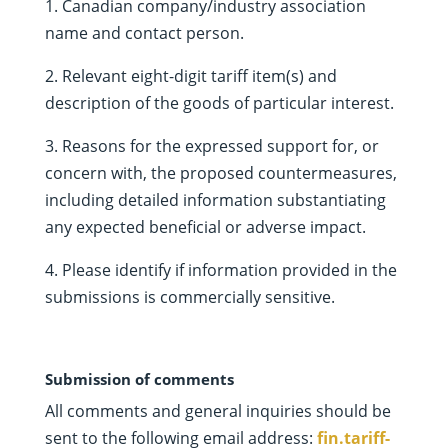
1. Canadian company/industry association
name and contact person.
2. Relevant eight-digit tariff item(s) and
description of the goods of particular interest.
3. Reasons for the expressed support for, or
concern with, the proposed countermeasures,
including detailed information substantiating
any expected beneficial or adverse impact.
4. Please identify if information provided in the
submissions is commercially sensitive.
Submission of comments
All comments and general inquiries should be
sent to the following email address:
fin.tariff-