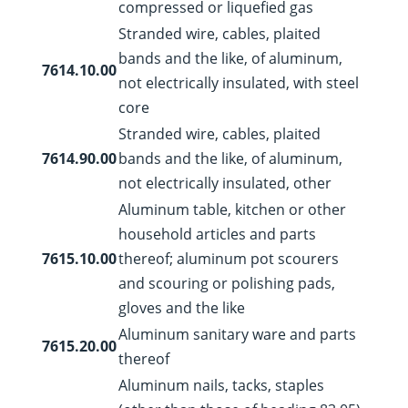
compressed or liquefied gas
Stranded wire, cables, plaited
bands and the like, of aluminum,
7614.10.00
not electrically insulated, with steel
core
Stranded wire, cables, plaited
7614.90.00
bands and the like, of aluminum,
not electrically insulated, other
Aluminum table, kitchen or other
household articles and parts
7615.10.00
thereof; aluminum pot scourers
and scouring or polishing pads,
gloves and the like
Aluminum sanitary ware and parts
7615.20.00
thereof
Aluminum nails, tacks, staples