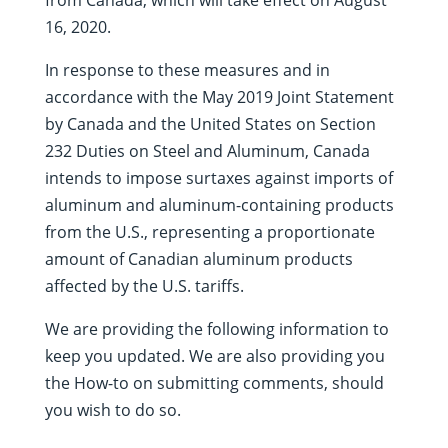
from Canada, which will take effect on August
16, 2020.
In response to these measures and in
accordance with the May 2019 Joint Statement
by Canada and the United States on Section
232 Duties on Steel and Aluminum, Canada
intends to impose surtaxes against imports of
aluminum and aluminum-containing products
from the U.S., representing a proportionate
amount of Canadian aluminum products
affected by the U.S. tariffs.
We are providing the following information to
keep you updated. We are also providing you
the How-to on submitting comments, should
you wish to do so.