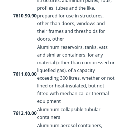
structures; aluminum plates, rods,
profiles, tubes and the like,
7610.90.90
prepared for use in structures,
other than doors, windows and
their frames and thresholds for
doors, other
Aluminum reservoirs, tanks, vats
and similar containers, for any
material (other than compressed or
liquefied gas), of a capacity
7611.00.00
exceeding 300 litres, whether or not
lined or heat-insulated, but not
fitted with mechanical or thermal
equipment
Aluminum collapsible tubular
7612.10.00
containers
Aluminum aerosol containers,