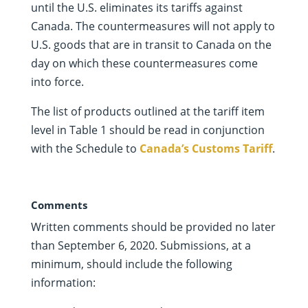
until the U.S. eliminates its tariffs against
Canada. The countermeasures will not apply to
U.S. goods that are in transit to Canada on the
day on which these countermeasures come
into force.
The list of products outlined at the tariff item
level in Table 1 should be read in conjunction
with the Schedule to
Canada’s Customs Tariff
.
Comments
Written comments should be provided no later
than September 6, 2020. Submissions, at a
minimum, should include the following
information: