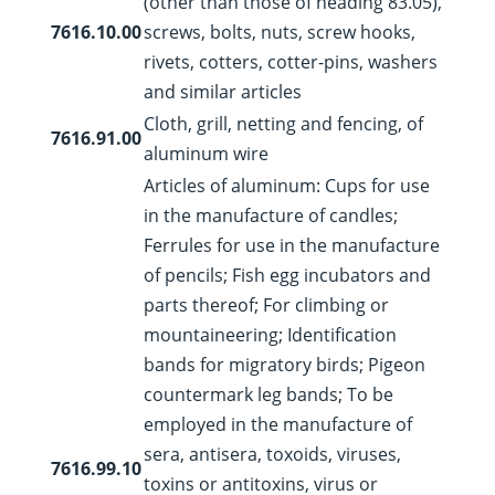
(other than those of heading 83.05),
7616.10.00
screws, bolts, nuts, screw hooks,
rivets, cotters, cotter-pins, washers
and similar articles
Cloth, grill, netting and fencing, of
7616.91.00
aluminum wire
Articles of aluminum: Cups for use
in the manufacture of candles;
Ferrules for use in the manufacture
of pencils; Fish egg incubators and
parts thereof; For climbing or
mountaineering; Identification
bands for migratory birds; Pigeon
countermark leg bands; To be
employed in the manufacture of
sera, antisera, toxoids, viruses,
7616.99.10
toxins or antitoxins, virus or