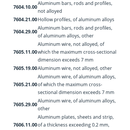
Aluminum bars, rods and profiles,
7604.10.00
not alloyed
7604.21.00
Hollow profiles, of aluminum alloys
Aluminum bars, rods and profiles,
7604.29.00
of aluminum alloys, other
Aluminum wire, not alloyed, of
7605.11.00
which the maximum cross-sectional
dimension exceeds 7 mm
7605.19.00
Aluminum wire, not alloyed, other
Aluminum wire, of aluminum alloys,
7605.21.00
of which the maximum cross-
sectional dimension exceeds 7 mm
Aluminum wire, of aluminum alloys,
7605.29.00
other
Aluminum plates, sheets and strip,
7606.11.00
of a thickness exceeding 0.2 mm,