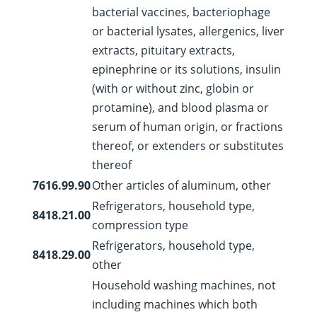
bacterial vaccines, bacteriophage
or bacterial lysates, allergenics, liver
extracts, pituitary extracts,
epinephrine or its solutions, insulin
(with or without zinc, globin or
protamine), and blood plasma or
serum of human origin, or fractions
thereof, or extenders or substitutes
thereof
7616.99.90
Other articles of aluminum, other
Refrigerators, household type,
8418.21.00
compression type
Refrigerators, household type,
8418.29.00
other
Household washing machines, not
including machines which both