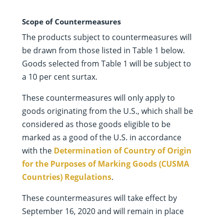
Scope of Countermeasures
The products subject to countermeasures will
be drawn from those listed in Table 1 below.
Goods selected from Table 1 will be subject to
a 10 per cent surtax.
These countermeasures will only apply to
goods originating from the U.S., which shall be
considered as those goods eligible to be
marked as a good of the U.S. in accordance
with the
Determination of Country of Origin
for the Purposes of Marking Goods (CUSMA
Countries) Regulations
.
These countermeasures will take effect by
September 16, 2020 and will remain in place