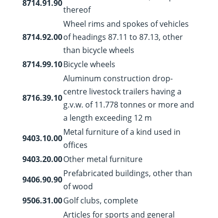
8714.91.90
thereof
Wheel rims and spokes of vehicles
8714.92.00
of headings 87.11 to 87.13, other
than bicycle wheels
8714.99.10
Bicycle wheels
Aluminum construction drop-
centre livestock trailers having a
8716.39.10
g.v.w. of 11.778 tonnes or more and
a length exceeding 12 m
Metal furniture of a kind used in
9403.10.00
offices
9403.20.00
Other metal furniture
Prefabricated buildings, other than
9406.90.90
of wood
9506.31.00
Golf clubs, complete
Articles for sports and general