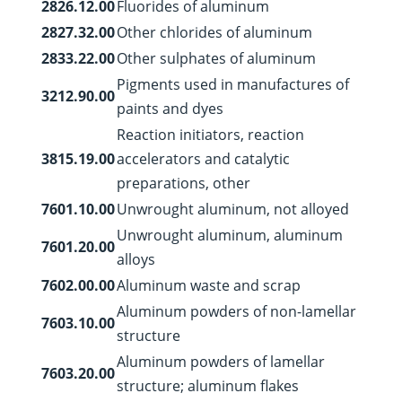
2826.12.00
Fluorides of aluminum
2827.32.00
Other chlorides of aluminum
2833.22.00
Other sulphates of aluminum
Pigments used in manufactures of
3212.90.00
paints and dyes
Reaction initiators, reaction
3815.19.00
accelerators and catalytic
preparations, other
7601.10.00
Unwrought aluminum, not alloyed
Unwrought aluminum, aluminum
7601.20.00
alloys
7602.00.00
Aluminum waste and scrap
Aluminum powders of non-lamellar
7603.10.00
structure
Aluminum powders of lamellar
7603.20.00
structure; aluminum flakes