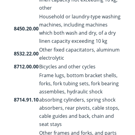
other
Household or laundry-type washing
machines, including machines
8450.20.00
which both wash and dry, of a dry
linen capacity exceeding 10 kg
Other fixed capacitators, aluminum
8532.22.00
electrolytic
8712.00.00
Bicycles and other cycles
Frame lugs, bottom bracket shells,
forks, fork tubing sets, fork bearing
assemblies, hydraulic shock
8714.91.10
absorbing cylinders, spring shock
absorbers, rear pivots, cable stops,
cable guides and back, chain and
seat stays
Other frames and forks, and parts