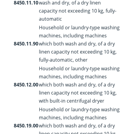
8450.11.10
wash and dry, of a dry linen
capacity not exceeding 10 kg, fully-
automatic
Household or laundry-type washing
machines, including machines
8450.11.90
which both wash and dry, of a dry
linen capacity not exceeding 10 kg,
fully-automatic, other
Household or laundry-type washing
machines, including machines
8450.12.00
which both wash and dry, of a dry
linen capacity not exceeding 10 kg,
with built-in centrifugal dryer
Household or laundry-type washing
machines, including machines
8450.19.00
which both wash and dry, of a dry
linen capacity not exceeding 10 kg,