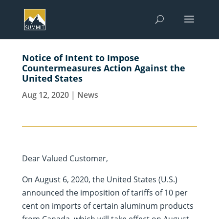
Notice of Intent to Impose
Countermeasures Action Against the
United States
Aug 12, 2020
|
News
Dear Valued Customer,
On August 6, 2020, the United States (U.S.)
announced the imposition of tariffs of 10 per
cent on imports of certain aluminum products