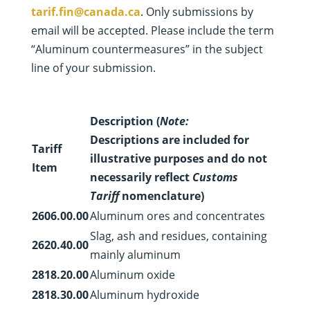
tarif.fin@canada.ca
. Only submissions by
email will be accepted. Please include the term
“Aluminum countermeasures” in the subject
line of your submission.
Description (
Note:
Descriptions are included for
Tariff
illustrative purposes and do not
Item
necessarily reflect
Customs
Tariff
nomenclature)
2606.00.00
Aluminum ores and concentrates
Slag, ash and residues, containing
2620.40.00
mainly aluminum
2818.20.00
Aluminum oxide
2818.30.00
Aluminum hydroxide