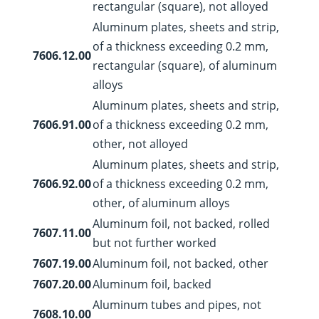
rectangular (square), not alloyed
Aluminum plates, sheets and strip,
of a thickness exceeding 0.2 mm,
7606.12.00
rectangular (square), of aluminum
alloys
Aluminum plates, sheets and strip,
7606.91.00
of a thickness exceeding 0.2 mm,
other, not alloyed
Aluminum plates, sheets and strip,
7606.92.00
of a thickness exceeding 0.2 mm,
other, of aluminum alloys
Aluminum foil, not backed, rolled
7607.11.00
but not further worked
7607.19.00
Aluminum foil, not backed, other
7607.20.00
Aluminum foil, backed
Aluminum tubes and pipes, not
7608.10.00