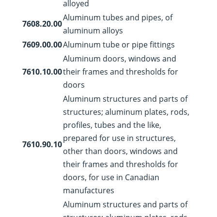
alloyed
Aluminum tubes and pipes, of
7608.20.00
aluminum alloys
7609.00.00
Aluminum tube or pipe fittings
Aluminum doors, windows and
7610.10.00
their frames and thresholds for
doors
Aluminum structures and parts of
structures; aluminum plates, rods,
profiles, tubes and the like,
prepared for use in structures,
7610.90.10
other than doors, windows and
their frames and thresholds for
doors, for use in Canadian
manufactures
Aluminum structures and parts of