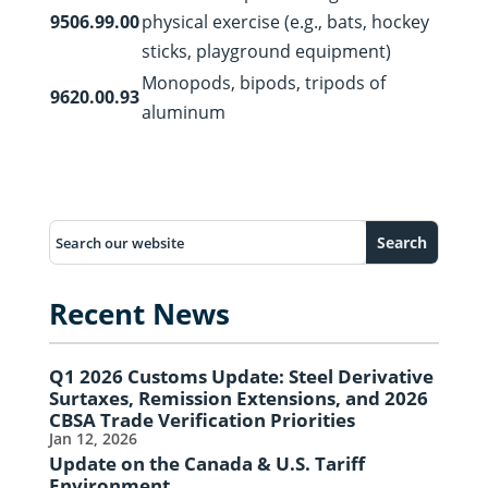
9506.99.00
physical exercise (e.g., bats, hockey
sticks, playground equipment)
Monopods, bipods, tripods of
9620.00.93
aluminum
Recent News
Q1 2026 Customs Update: Steel Derivative
Surtaxes, Remission Extensions, and 2026
CBSA Trade Verification Priorities
Jan 12, 2026
Update on the Canada & U.S. Tariff
Environment