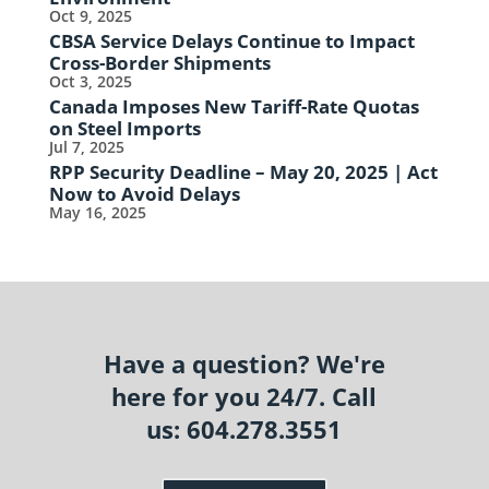
Oct 9, 2025
CBSA Service Delays Continue to Impact
Cross-Border Shipments
Oct 3, 2025
Canada Imposes New Tariff-Rate Quotas
on Steel Imports
Jul 7, 2025
RPP Security Deadline – May 20, 2025 | Act
Now to Avoid Delays
May 16, 2025
Have a question? We're
here for you 24/7. Call
us: 604.278.3551