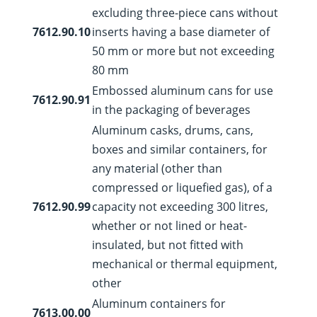
excluding three-piece cans without
7612.90.10
inserts having a base diameter of
50 mm or more but not exceeding
80 mm
Embossed aluminum cans for use
7612.90.91
in the packaging of beverages
Aluminum casks, drums, cans,
boxes and similar containers, for
any material (other than
compressed or liquefied gas), of a
7612.90.99
capacity not exceeding 300 litres,
whether or not lined or heat-
insulated, but not fitted with
mechanical or thermal equipment,
other
Aluminum containers for
7613.00.00